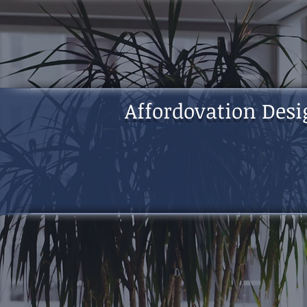
Affordovation Desi