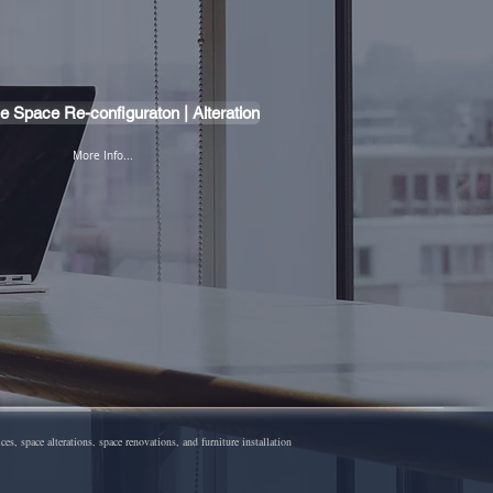
ce Space Re-configuraton | Alteration
More Info...
 space alterations, space renovations, and furniture installation