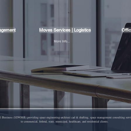
nagement
Moves Services | Logistics
Offi
More Info...
Business (SDVOSB) providing space engineering-architect cad & drafting, space management consulting services,
to commercial, federal, state, municipal, healthcare, and residential clients.