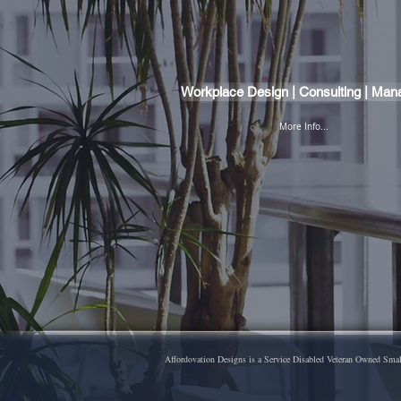
Workplace Design | Consulting | Ma
More Info...
Affordovation Designs is a Service Disabled Veteran Owned Small 