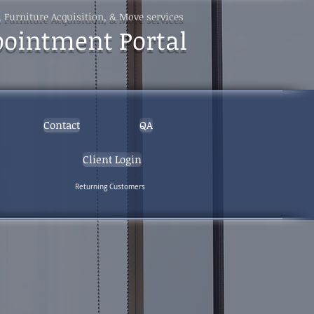
, Furniture Acquisition, & Move services
pointment Portal
Contact
QA
Client Login
Returning Customers