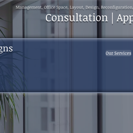
Management, Office Space, Layout, Design, Reconfiguration
Consultation | Ap
gns
Our Services