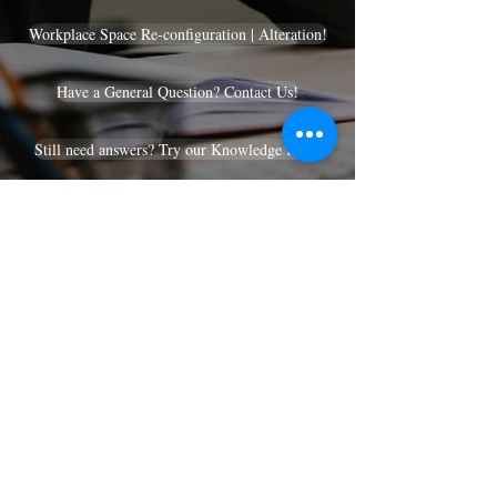
Workplace Space Re-configuration | Alteration!
Have a General Question? Contact Us!
Still need answers? Try our Knowledge Base!
Services We Offer!