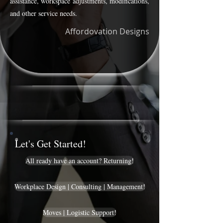
assistance, workspace adjustments, modifications,
and other service needs.
Affordovation Designs
Let's Get Started!
All ready have an account? Returning!
Workplace Design | Consulting | Management!
Moves | Logistic Support!