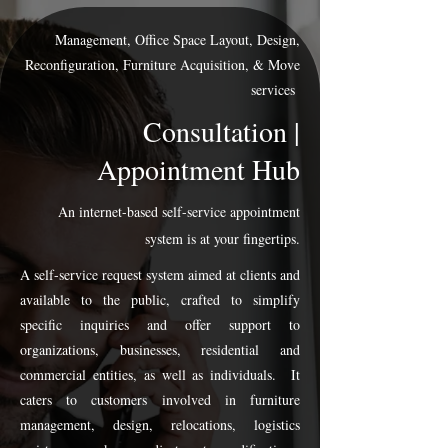
Management, Office Space Layout, Design,
Reconfiguration, Furniture Acquisition, & Move
services
Consultation |
Appointment Hub
An internet-based self-service appointment
system is at your fingertips.
A self-service request system aimed at clients and
available to the public, crafted to simplify
specific inquiries and offer support to
organizations, businesses, residential and
commercial entities, as well as individuals. It
caters to customers involved in furniture
management, design, relocations, logistics