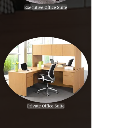
Executive Office Suite
Private Office Suite