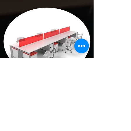
Teaming