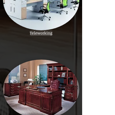
Teleworking