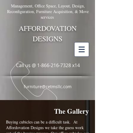
Management, Office Space, Layout, Design,
Reconfiguration, Furniture Acquisition, & Move
services
AFFORDOVATION
DESIGNS
Call us @
1-866-216-7328
x14
furniture@cetmsllc.com
The Gallery
Buying cubicles can be a difficult task. At
Affordovation Designs we take the guess work