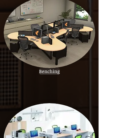
Benching