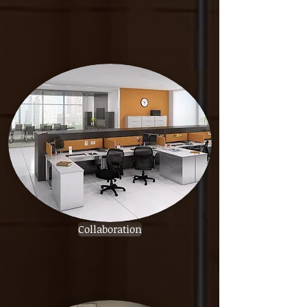
Collaboration