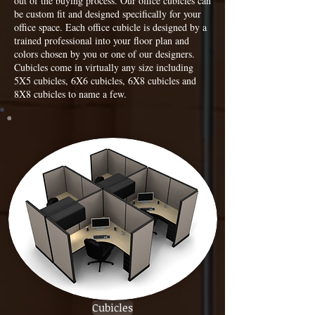
out of the buying process. Our office cubicles can
be custom fit and designed specifically for your
office space. Each office cubicle is designed by a
trained professional into your floor plan and
colors chosen by you or one of our designers.
Cubicles come in virtually any size including
5X5 cubicles, 6X6 cubicles, 6X8 cubicles and
8X8 cubicles to name a few.
Cubicles